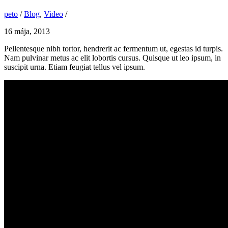
peto
/
Blog
,
Video
/
16 mája, 2013
Pellentesque nibh tortor, hendrerit ac fermentum ut, egestas id turpis.
Nam pulvinar metus ac elit lobortis cursus. Quisque ut leo ipsum, in
suscipit urna. Etiam feugiat tellus vel ipsum.