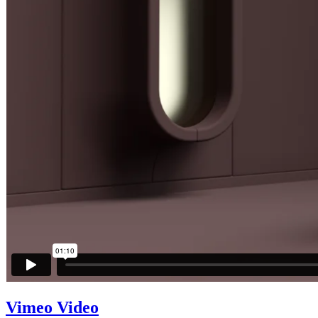
Vimeo Video