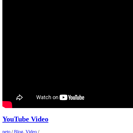
YouTube Video
peto
/
Blog
,
Video
/