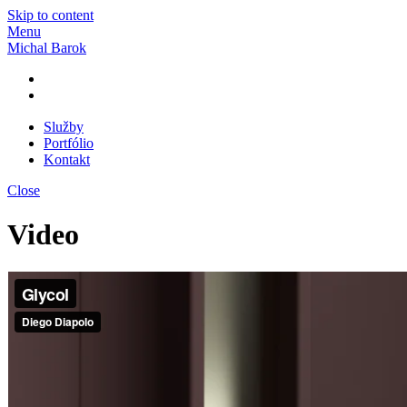
Skip to content
Menu
Michal Barok
Služby
Portfólio
Kontakt
Close
Video