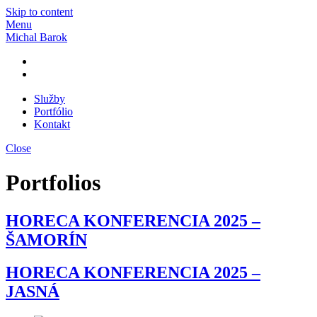
Skip to content
Menu
Michal Barok
Služby
Portfólio
Kontakt
Close
Portfolios
HORECA KONFERENCIA 2025 –
ŠAMORÍN
HORECA KONFERENCIA 2025 –
JASNÁ