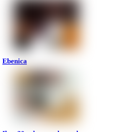
Ebenica