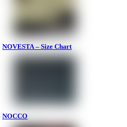
NOVESTA – Size Chart
NOCCO