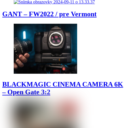
GANT – FW2022 / pre Vermont
BLACKMAGIC CINEMA CAMERA 6K
– Open Gate 3:2