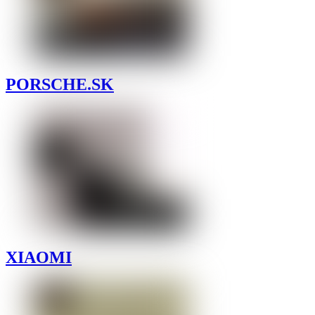
PORSCHE.SK
XIAOMI